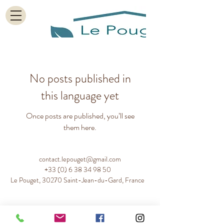
No posts published in
this language yet
Once posts are published, you’ll see
them here.
contact.lepouget@gmail.com
+33 (0) 6 38 34 98 50
Le Pouget, 30270 Saint-Jean-du-Gard, France